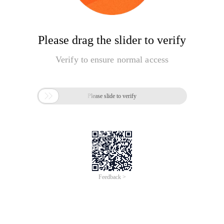
Please drag the slider to verify
Verify to ensure normal access

Please slide to verify
Feedback >